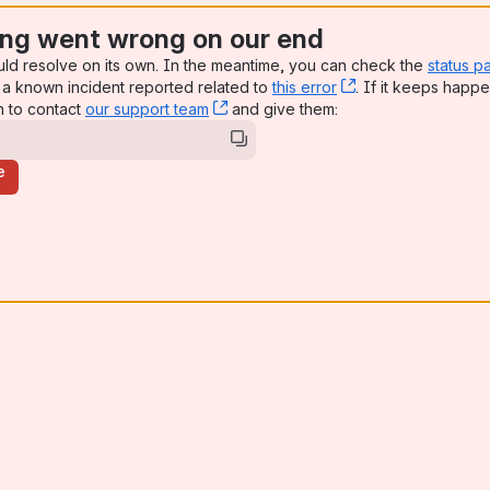
ng went wrong on our end
uld resolve on its own. In the meantime, you can check the
status p
a known incident reported related to
this error
, (opens new win
. If it keeps happe
n to contact
our support team
, (opens new window)
and give them:
e