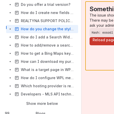
Do you offer a trial version?
Somethi
How do I create new fields and edit current fields in WPL? How do I use the Flex menu?
The issue sho
There may be 
REALTYNA SUPPORT POLICY & LICENSES
ask your admi
How do you change the style of WPL views, widgets and activities?
Hash: eoso61
How do I add a Search Widget and search options?
Reload pag
How to add/remove a search field to/from the search widget in WPL? ( New feature to add fields out of more option section )
How to get a Bing Maps key from Microsoft website?
How can I download my purchased products?
What is a target page in WPL and how should it be set?
How do I configure WPL menus?
Which hosting provider is recommended?
Developers - MLS API technical Doc
Show more below
Blogs