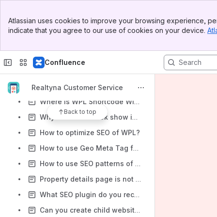
How to use WPL Divi Builder Modules?
Banner
Atlassian uses cookies to improve your browsing experience, per
Top Bar
How to use WPL PRO favorites widget
indicate that you agree to our use of cookies on your device.
Atl
Sidebar
How to use WPL WPBakery Page Builder Elements?
Main Content
Parking/Garage icon always showing zero in the listing pages
Confluence
What is the "No Walkscore license key!" message?
What is the WPL Log Manager?
Realtyna Customer Service
Where is WPL Shortcode Wizard in Gutenberg editor?
Back to top
Why does facebook show invalid data and image on share window?
How to optimize SEO of WPL?
How to use Geo Meta Tag feature of WPL
How to use SEO patterns of WPL?
Property details page is not opening! 404 not found error on single property page!
What SEO plugin do you recommend?
Can you create child websites?