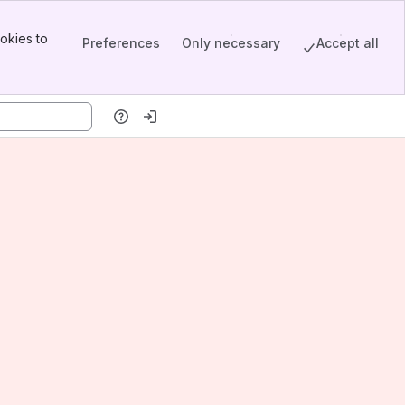
okies to
Preferences
Only necessary
Accept all