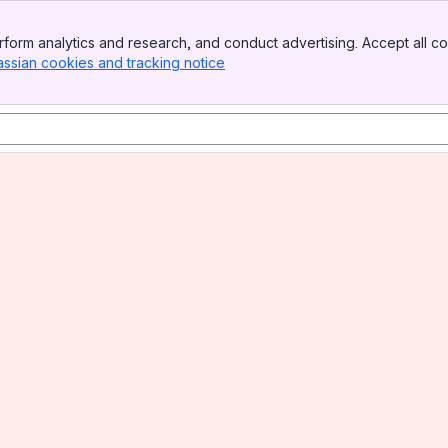
form analytics and research, and conduct advertising. Accept all co
assian cookies and tracking notice
, (opens new window)