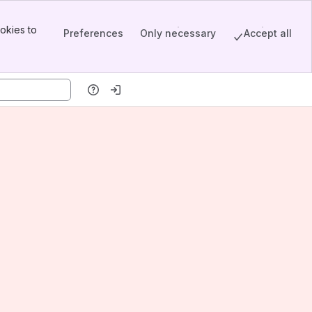
okies to
Preferences
Only necessary
Accept all