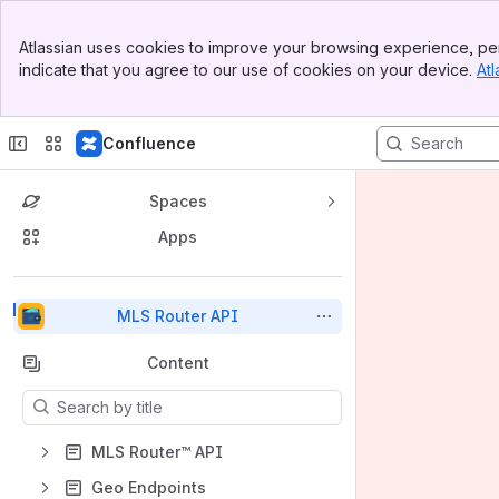
Top Bar
Atlassian uses cookies to improve your browsing experience, per
Banner
indicate that you agree to our use of cookies on your device.
Atl
Sidebar
Main Content
Confluence
Spaces
Apps
Back to top
MLS Router API
Content
Results will update as you type.
MLS Router™ API
Geo Endpoints