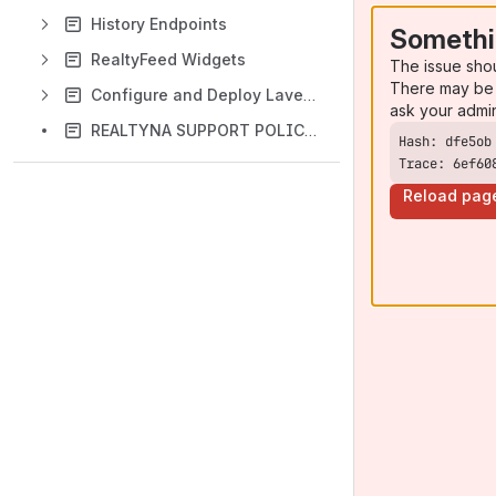
History Endpoints
Somethi
RealtyFeed Widgets
The issue sho
There may be 
Configure and Deploy Lavender Theme for RESO Web API
ask your admi
REALTYNA SUPPORT POLICY & LICENSES
Trace: 6ef60
Reload pag