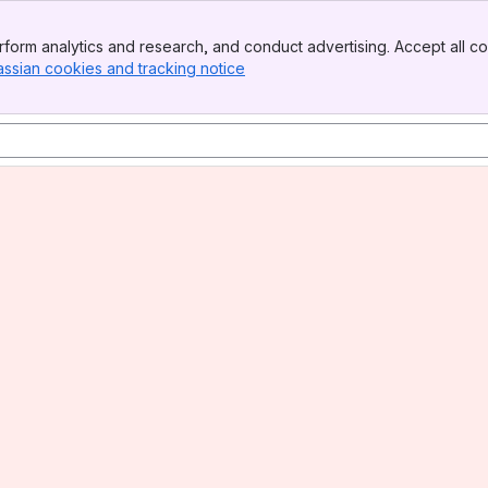
form analytics and research, and conduct advertising. Accept all co
assian cookies and tracking notice
, (opens new window)