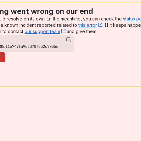
ng went wrong on our end
uld resolve on its own. In the meantime, you can check the
status p
a known incident reported related to
this error
, (opens new win
. If it keeps happe
n to contact
our support team
, (opens new window)
and give them:
80d11e749fa9eed78f332c7035c
e